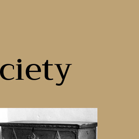
ciety