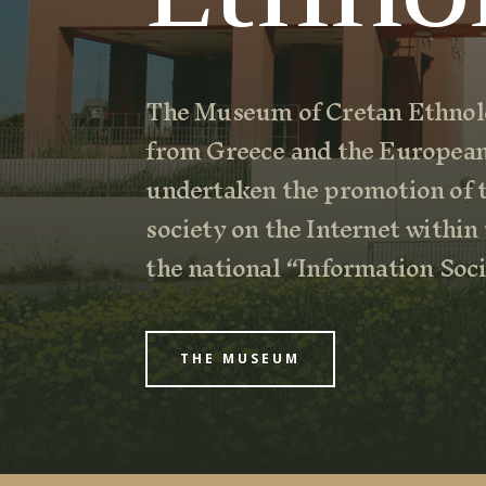
The Museum of Cretan Ethnolo
from Greece and the Europea
undertaken the promotion of t
society on the Internet within
the national “Information So
THE MUSEUM