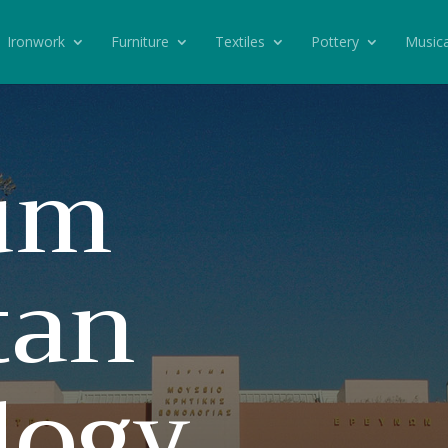
Ironwork
Furniture
Textiles
Pottery
Musica
um
tan
logy