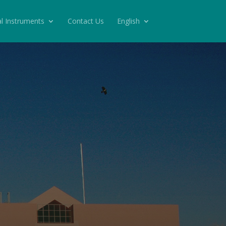
l Instruments
Contact Us
English