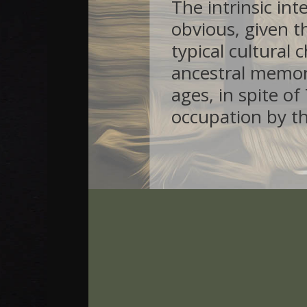
The intrinsic int
obvious, given th
typical cultural 
ancestral memo
ages, in spite o
occupation by t