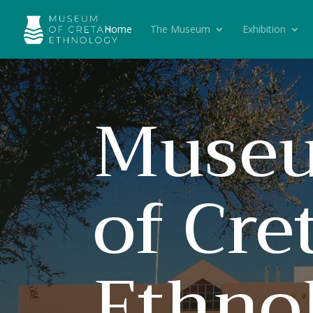
Home
The Museum
Exhibition
Muse
of Cre
Ethno