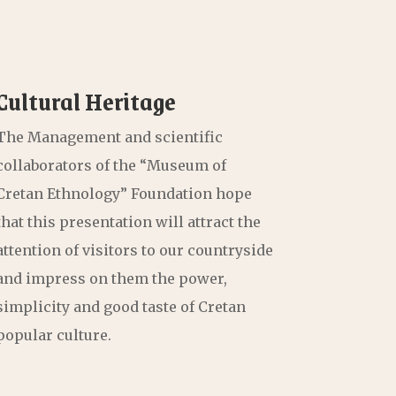
Cultural Heritage
The Management and scientific
collaborators of the “Museum of
Cretan Ethnology” Foundation hope
that this presentation will attract the
attention of visitors to our countryside
and impress on them the power,
simplicity and good taste of Cretan
popular culture.