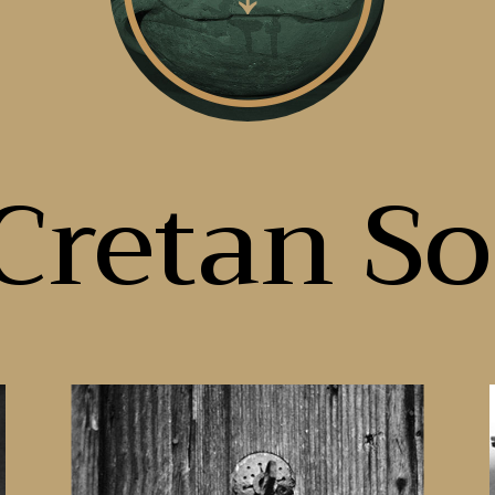
Cretan So