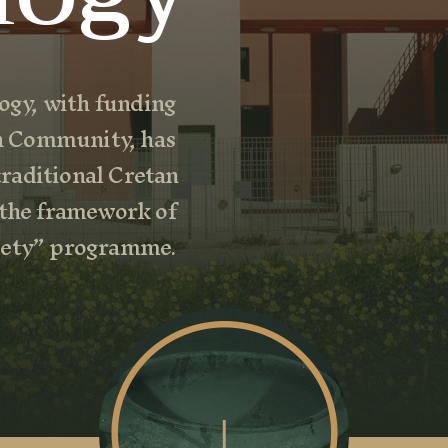
gy, with funding
n Community, has
raditional Cretan
 the framework of
ciety” programme.
↓