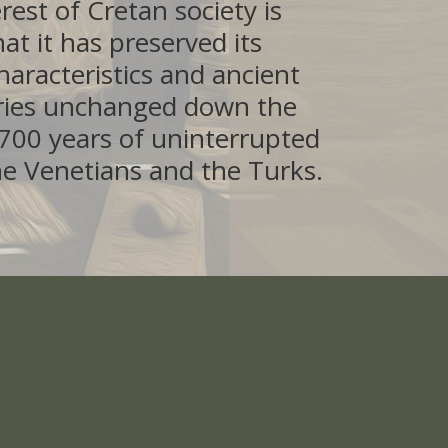
erest of Cretan society is
at it has preserved its
characteristics and ancient
ries unchanged down the
f 700 years of uninterrupted
he Venetians and the Turks.