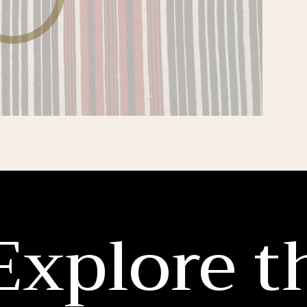
Explore t