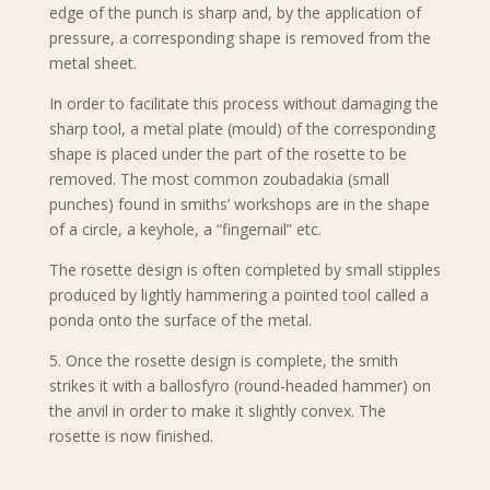
edge of the punch is sharp and, by the application of
pressure, a corresponding shape is removed from the
metal sheet.
In order to facilitate this process without damaging the
sharp tool, a metal plate (mould) of the corresponding
shape is placed under the part of the rosette to be
removed. The most common zoubadakia (small
punches) found in smiths’ workshops are in the shape
of a circle, a keyhole, a “fingernail” etc.
The rosette design is often completed by small stipples
produced by lightly hammering a pointed tool called a
ponda onto the surface of the metal.
5. Once the rosette design is complete, the smith
strikes it with a ballosfyro (round-headed hammer) on
the anvil in order to make it slightly convex. The
rosette is now finished.