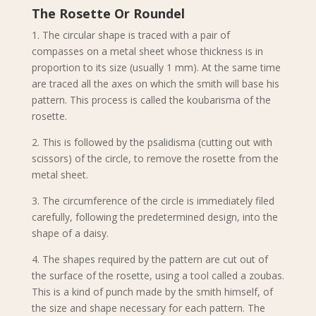
The Rosette Or Roundel
1. The circular shape is traced with a pair of
compasses on a metal sheet whose thickness is in
proportion to its size (usually 1 mm). At the same time
are traced all the axes on which the smith will base his
pattern. This process is called the koubarisma of the
rosette.
2. This is followed by the psalidisma (cutting out with
scissors) of the circle, to remove the rosette from the
metal sheet.
3. The circumference of the circle is immediately filed
carefully, following the predetermined design, into the
shape of a daisy.
4. The shapes required by the pattern are cut out of
the surface of the rosette, using a tool called a zoubas.
This is a kind of punch made by the smith himself, of
the size and shape necessary for each pattern. The