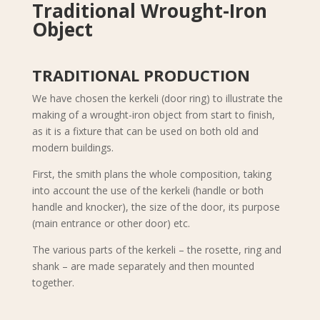
Traditional Wrought-Iron
Object
TRADITIONAL PRODUCTION
We have chosen the kerkeli (door ring) to illustrate the
making of a wrought-iron object from start to finish,
as it is a fixture that can be used on both old and
modern buildings.
First, the smith plans the whole composition, taking
into account the use of the kerkeli (handle or both
handle and knocker), the size of the door, its purpose
(main entrance or other door) etc.
The various parts of the kerkeli – the rosette, ring and
shank – are made separately and then mounted
together.