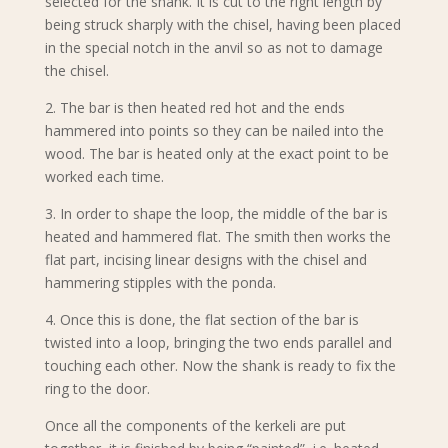
selected for the shank. It is cut to the right length by
being struck sharply with the chisel, having been placed
in the special notch in the anvil so as not to damage
the chisel.
2. The bar is then heated red hot and the ends
hammered into points so they can be nailed into the
wood. The bar is heated only at the exact point to be
worked each time.
3. In order to shape the loop, the middle of the bar is
heated and hammered flat. The smith then works the
flat part, incising linear designs with the chisel and
hammering stipples with the ponda.
4. Once this is done, the flat section of the bar is
twisted into a loop, bringing the two ends parallel and
touching each other. Now the shank is ready to fix the
ring to the door.
Once all the components of the kerkeli are put