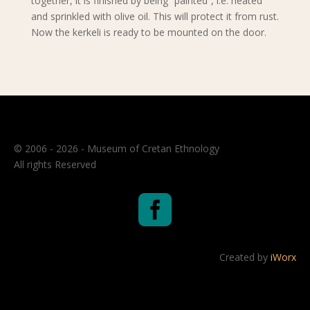
together, it is finished by being “painted”, i.e. heated
and sprinkled with olive oil. This will protect it from rust.
Now the kerkeli is ready to be mounted on the door.
© 2006 - 2026 - Museum of Cretan Ethnology
All rights Reserved

Created by
iWorx