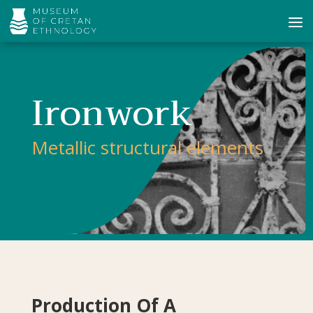
Ironwork
Metallic structural elements
Production Of A