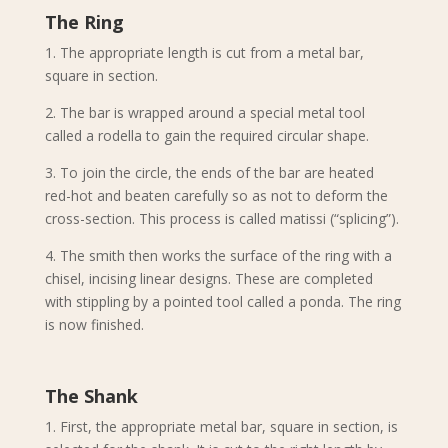
The Ring
1. The appropriate length is cut from a metal bar,
square in section.
2. The bar is wrapped around a special metal tool
called a rodella to gain the required circular shape.
3. To join the circle, the ends of the bar are heated
red-hot and beaten carefully so as not to deform the
cross-section. This process is called matissi (“splicing”).
4. The smith then works the surface of the ring with a
chisel, incising linear designs. These are completed
with stippling by a pointed tool called a ponda. The ring
is now finished.
The Shank
1. First, the appropriate metal bar, square in section, is