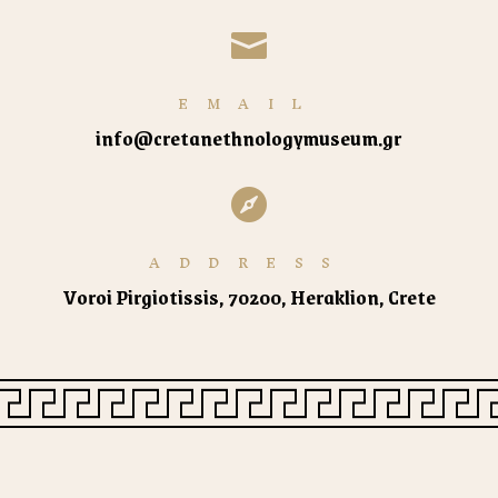

EMAIL
info@cretanethnologymuseum.gr

ADDRESS
Voroi Pirgiotissis, 70200, Heraklion, Crete