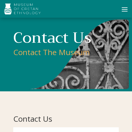
Contact Us
Contact The Museum
Contact Us