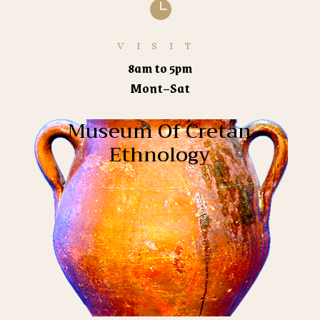

VISIT
8am to 5pm
Mont–Sat
Museum Of Cretan
Ethnology