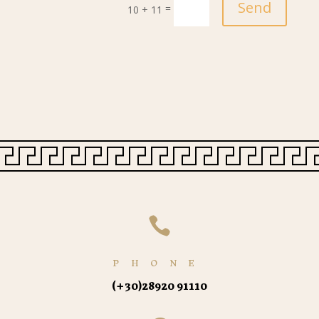
Send
=
10 + 11

PHONE
(+30)
28920 91110