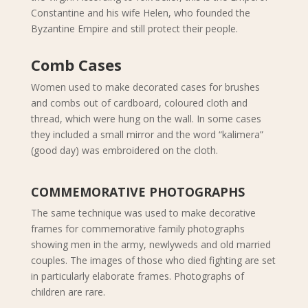
Constantine and his wife Helen, who founded the
Byzantine Empire and still protect their people.
Comb Cases
Women used to make decorated cases for brushes
and combs out of cardboard, coloured cloth and
thread, which were hung on the wall. In some cases
they included a small mirror and the word “kalimera”
(good day) was embroidered on the cloth.
COMMEMORATIVE PHOTOGRAPHS
The same technique was used to make decorative
frames for commemorative family photographs
showing men in the army, newlyweds and old married
couples. The images of those who died fighting are set
in particularly elaborate frames. Photographs of
children are rare.