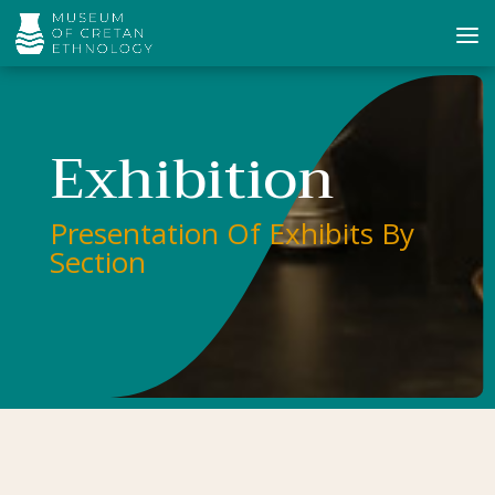
Exhibition
Presentation Of Exhibits By
Section