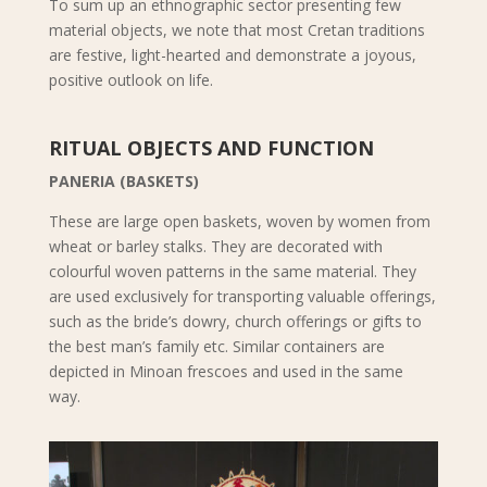
To sum up an ethnographic sector presenting few
material objects, we note that most Cretan traditions
are festive, light-hearted and demonstrate a joyous,
positive outlook on life.
RITUAL OBJECTS AND FUNCTION
PANERIA (BASKETS)
These are large open baskets, woven by women from
wheat or barley stalks. They are decorated with
colourful woven patterns in the same material. They
are used exclusively for transporting valuable offerings,
such as the bride’s dowry, church offerings or gifts to
the best man’s family etc. Similar containers are
depicted in Minoan frescoes and used in the same
way.