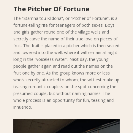
The Pitcher Of Fortune
The “Stamna tou Klidona”, or “Pitcher of Fortune”, is a
fortune-telling rite for teenagers of both sexes. Boys
and girls gather round one of the village wells and
secretly carve the name of their true love on pieces of
fruit. The fruit is placed in a pitcher which is then sealed
and lowered into the well, where it will remain all night
long in the “voiceless water”. Next day, the young
people gather again and read out the names on the
fruit one by one. As the group knows more or less
who’s secretly attracted to whom, the wittiest make up
teasing romantic couplets on the spot concerning the
presumed couple, but without naming names. The
whole process is an opportunity for fun, teasing and
innuendo.