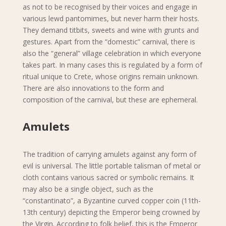
as not to be recognised by their voices and engage in
various lewd pantomimes, but never harm their hosts.
They demand titbits, sweets and wine with grunts and
gestures. Apart from the “domestic” carnival, there is
also the “general” village celebration in which everyone
takes part. In many cases this is regulated by a form of
ritual unique to Crete, whose origins remain unknown.
There are also innovations to the form and
composition of the carnival, but these are ephemeral.
Amulets
The tradition of carrying amulets against any form of
evil is universal. The little portable talisman of metal or
cloth contains various sacred or symbolic remains. It
may also be a single object, such as the
“constantinato”, a Byzantine curved copper coin (11th-
13th century) depicting the Emperor being crowned by
the Virgin. According to folk belief, this is the Emperor