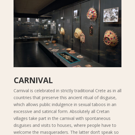
CARNIVAL
Carnival is celebrated in strictly traditional Crete as in all
countries that preserve this ancient ritual of disguise,
which allows public indulgence in sexual taboos in an
excessive and satirical form. Absolutely all Cretan
villages take part in the carnival with spontaneous
disguises and visits to houses, where people have to
welcome the masqueraders. The latter don’t speak so