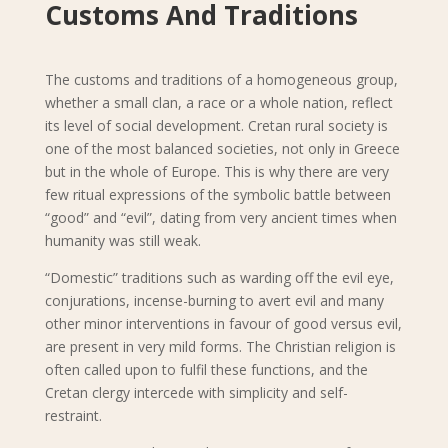
Customs And Traditions
The customs and traditions of a homogeneous group,
whether a small clan, a race or a whole nation, reflect
its level of social development. Cretan rural society is
one of the most balanced societies, not only in Greece
but in the whole of Europe. This is why there are very
few ritual expressions of the symbolic battle between
“good” and “evil”, dating from very ancient times when
humanity was still weak.
“Domestic” traditions such as warding off the evil eye,
conjurations, incense-burning to avert evil and many
other minor interventions in favour of good versus evil,
are present in very mild forms. The Christian religion is
often called upon to fulfil these functions, and the
Cretan clergy intercede with simplicity and self-
restraint.