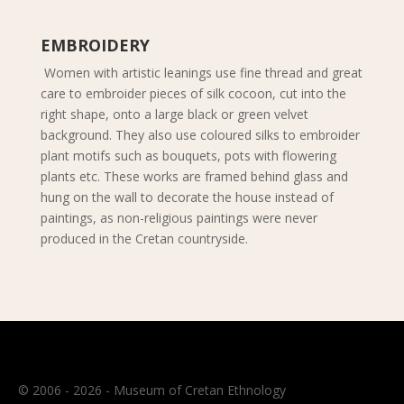
EMBROIDERY
Women with artistic leanings use fine thread and great
care to embroider pieces of silk cocoon, cut into the
right shape, onto a large black or green velvet
background. They also use coloured silks to embroider
plant motifs such as bouquets, pots with flowering
plants etc. These works are framed behind glass and
hung on the wall to decorate the house instead of
paintings, as non-religious paintings were never
produced in the Cretan countryside.
© 2006 - 2026 - Museum of Cretan Ethnology