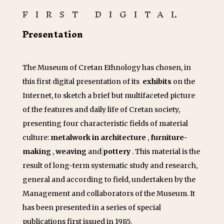
FIRST DIGITAL
Presentation
The Museum of Cretan Ethnology has chosen, in
this first digital presentation of its
exhibits
on the
Internet, to sketch a brief but multifaceted picture
of the features and daily life of Cretan society,
presenting four characteristic fields of material
culture:
metalwork in architecture
,
furniture-
making
,
weaving
and
pottery
. This material is the
result of long-term systematic study and research,
general and according to field, undertaken by the
Management and collaborators of the Museum. It
has been presented in a series of special
publications first issued in 1985.