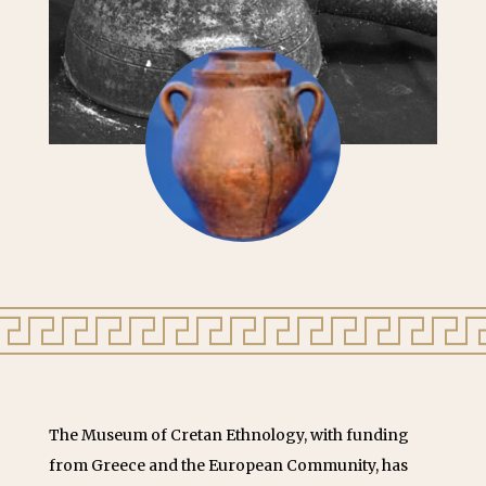
The Museum of Cretan Ethnology, with funding
from Greece and the European Community, has