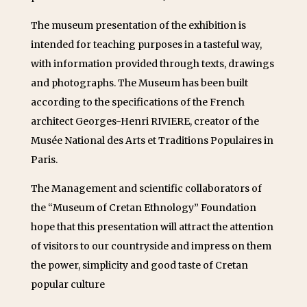
The museum presentation of the exhibition is
intended for teaching purposes in a tasteful way,
with information provided through texts, drawings
and photographs. The Museum has been built
according to the specifications of the French
architect Georges-Henri RIVIERE, creator of the
Musée National des Arts et Traditions Populaires in
Paris.
The Management and scientific collaborators of
the “Museum of Cretan Ethnology” Foundation
hope that this presentation will attract the attention
of visitors to our countryside and impress on them
the power, simplicity and good taste of Cretan
popular culture