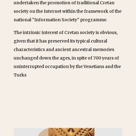
undertaken the promotion of traditional Cretan
society on the Internet within the framework of the
national “Information Society” programme.
The intrinsic interest of Cretan society is obvious,
given that it has preserved its typical cultural
characteristics and ancient ancestral memories
unchanged down the ages, in spite of 700 years of
uninterrupted occupation by the Venetians and the
Turks