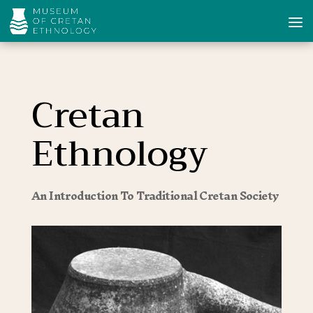
Cretan
Ethnology
An Introduction To Traditional Cretan Society