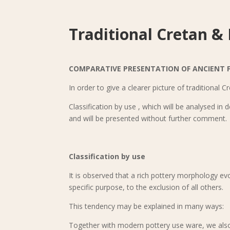
Traditional Cretan &
COMPARATIVE PRESENTATION OF ANCIENT 
In order to give a clearer picture of traditional 
Classification by use , which will be analysed in 
and will be presented without further comment.
Classification by use
It is observed that a rich pottery morphology e
specific purpose, to the exclusion of all others.
This tendency may be explained in many ways:
Together with modern pottery use ware, we also