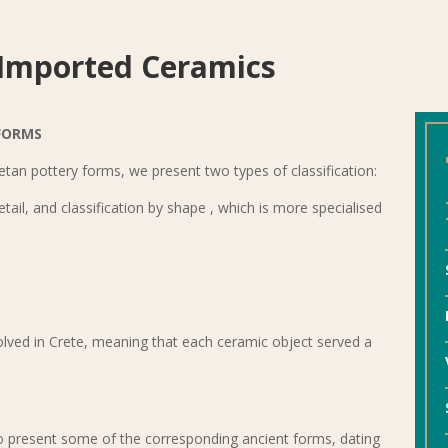
 Imported Ceramics
FORMS
Cretan pottery forms, we present two types of classification:
detail, and classification by shape , which is more specialised
volved in Crete, meaning that each ceramic object served a
 present some of the corresponding ancient forms, dating