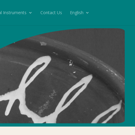
l Instruments
Contact Us
English