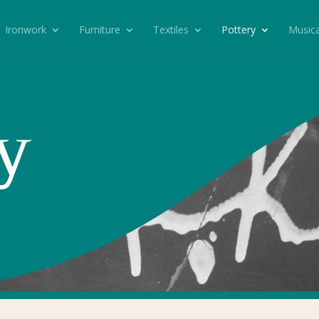
Ironwork
Furniture
Textiles
Pottery
Musica
y