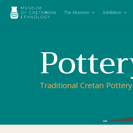
Home
The Museum
Exhibition
Potter
Traditional Cretan Pottery