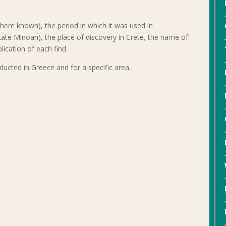
here known), the period in which it was used in
te Minoan), the place of discovery in Crete, the name of
lication of each find.
ducted in Greece and for a specific area.