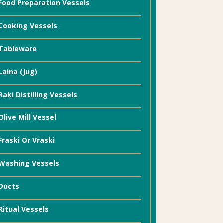
Food Preparation Vessels
Cooking Vessels
Tableware
Laina (Jug)
Raki Distilling Vessels
Olive Mill Vessel
Fraski Or Vraski
Washing Vessels
Ducts
Ritual Vessels