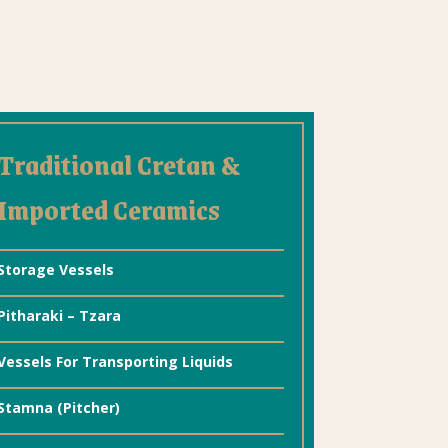
Traditional Cretan &
Imported Ceramics
Storage Vessels
Pitharaki – Tzara
Vessels For Transporting Liquids
Stamna (Pitcher)