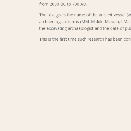
from 2000 BC to 700 AD.
The text gives the name of the ancient vessel (w
archaeological terms (MM: Middle Minoan; LM: La
the excavating archaeologist and the date of pub
This is the first time such research has been con