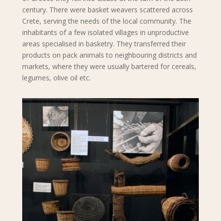
century. There were basket weavers scattered across
Crete, serving the needs of the local community. The
inhabitants of a few isolated villages in unproductive
areas specialised in basketry. They transferred their
products on pack animals to neighbouring districts and
markets, where they were usually bartered for cereals,
legumes, olive oil etc.