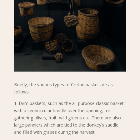
Briefly, the various types of Cretan basket are as
follows:
1. farm baskets, such as the all-purpose classic basket
with a semicircular handle over the opening, for
gathering olives, fruit, wild greens etc. There are also
large panniers which are tied to the donkey’s saddle
and filled with grapes during the harvest.