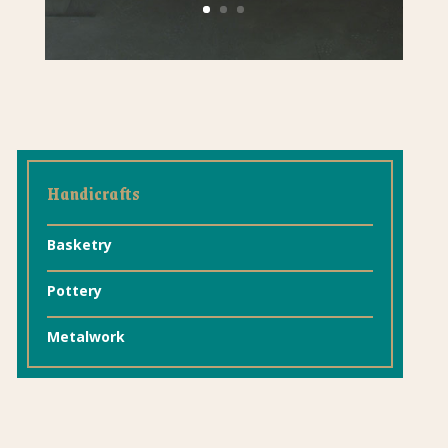
Handicrafts
Basketry
Pottery
Metalwork