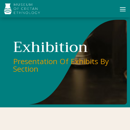
Exhibition
Presentation Of Exhibits By
Section