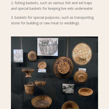
2. fishing baskets, such as various fish and eel traps
and special baskets for keeping live eels underwater.
3. baskets for special purposes, such as transporting
stone for building or raw meat to weddings.