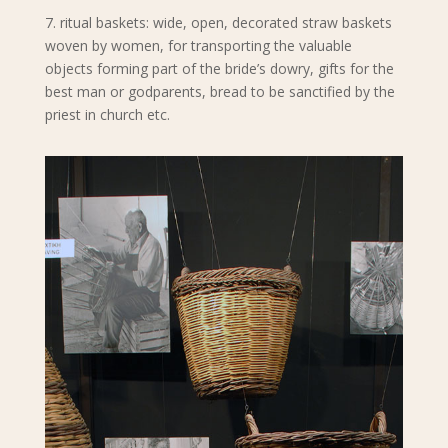
7. ritual baskets: wide, open, decorated straw baskets
woven by women, for transporting the valuable
objects forming part of the bride’s dowry, gifts for the
best man or godparents, bread to be sanctified by the
priest in church etc.