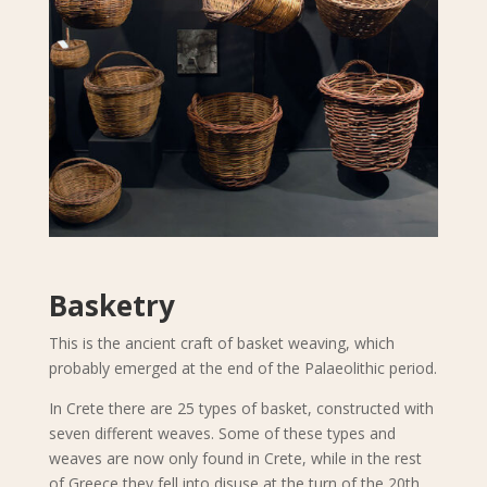
Basketry
This is the ancient craft of basket weaving, which
probably emerged at the end of the Palaeolithic period.
In Crete there are 25 types of basket, constructed with
seven different weaves. Some of these types and
weaves are now only found in Crete, while in the rest
of Greece they fell into disuse at the turn of the 20th