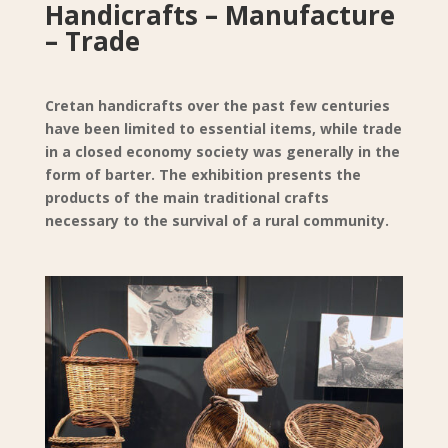
Handicrafts – Manufacture
– Trade
Cretan handicrafts over the past few centuries
have been limited to essential items, while trade
in a closed economy society was generally in the
form of barter. The exhibition presents the
products of the main traditional crafts
necessary to the survival of a rural community.