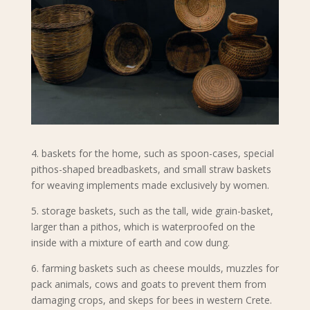
4. baskets for the home, such as spoon-cases, special
pithos-shaped breadbaskets, and small straw baskets
for weaving implements made exclusively by women.
5. storage baskets, such as the tall, wide grain-basket,
larger than a pithos, which is waterproofed on the
inside with a mixture of earth and cow dung.
6. farming baskets such as cheese moulds, muzzles for
pack animals, cows and goats to prevent them from
damaging crops, and skeps for bees in western Crete.