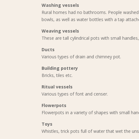
Washing vessels
Rural homes had no bathrooms. People washed t
bowls, as well as water bottles with a tap attach
Weaving vessels
These are tall cylindrical pots with small handles
Ducts
Various types of drain and chimney pot.
Building pottery
Bricks, tiles etc.
Ritual vessels
Various types of font and censer.
Flowerpots
Flowerpots in a variety of shapes with small ha
Toys
Whistles, trick pots full of water that wet the un