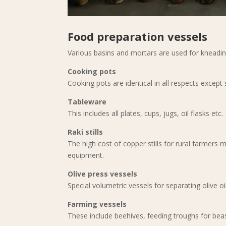
Food preparation vessels
Various basins and mortars are used for kneadi
Cooking pots
Cooking pots are identical in all respects except 
Tableware
This includes all plates, cups, jugs, oil flasks etc.
Raki stills
The high cost of copper stills for rural farmers 
equipment.
Olive press vessels
Special volumetric vessels for separating olive o
Farming vessels
These include beehives, feeding troughs for beas