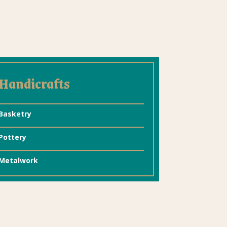
Handicrafts
Basketry
Pottery
Metalwork