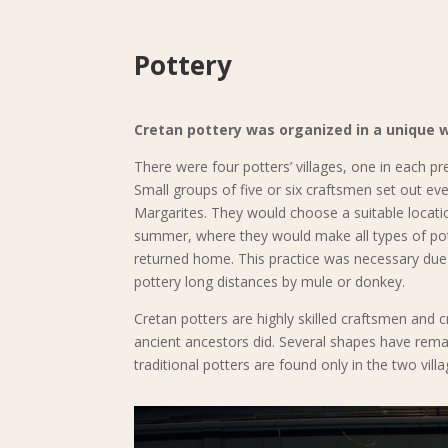
Pottery
Cretan pottery was organized in a unique 
There were four potters’ villages, one in each pre
Small groups of five or six craftsmen set out ev
Margarites. They would choose a suitable locati
summer, where they would make all types of pott
returned home. This practice was necessary due t
pottery long distances by mule or donkey.
Cretan potters are highly skilled craftsmen and cr
ancient ancestors did. Several shapes have rem
traditional potters are found only in the two vi