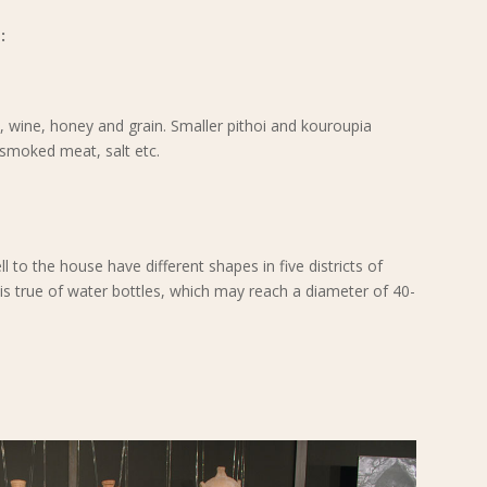
:
il, wine, honey and grain. Smaller pithoi and kouroupia
, smoked meat, salt etc.
l to the house have different shapes in five districts of
is true of water bottles, which may reach a diameter of 40-