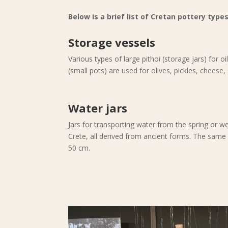
Below is a brief list of Cretan pottery types
Storage vessels
Various types of large pithoi (storage jars) for o
(small pots) are used for olives, pickles, cheese
Water jars
Jars for transporting water from the spring or wel
Crete, all derived from ancient forms. The same 
50 cm.