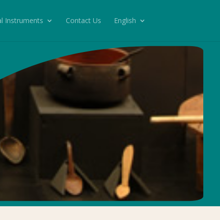
l Instruments
Contact Us
English