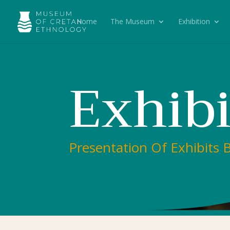
Home
The Museum
Exhibition
Exhib
Presentation Of Exhibits 