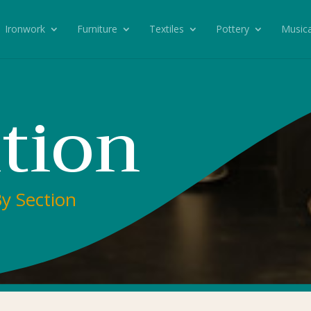
Ironwork
Furniture
Textiles
Pottery
Musica
ition
By Section