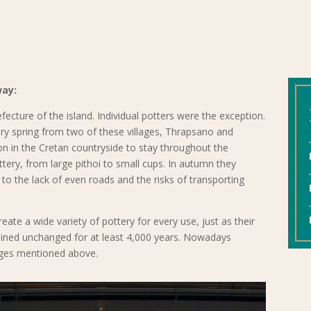
way:
fecture of the island. Individual potters were the exception.
ery spring from two of these villages, Thrapsano and
on in the Cretan countryside to stay throughout the
ery, from large pithoi to small cups. In autumn they
o the lack of even roads and the risks of transporting
eate a wide variety of pottery for every use, just as their
ained unchanged for at least 4,000 years. Nowadays
llages mentioned above.