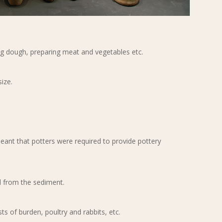
ng dough, preparing meat and vegetables etc.
size.
meant that potters were required to provide pottery
il from the sediment.
ts of burden, poultry and rabbits, etc.