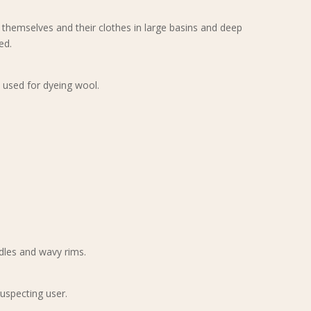
hemselves and their clothes in large basins and deep
ed.
, used for dyeing wool.
ndles and wavy rims.
suspecting user.