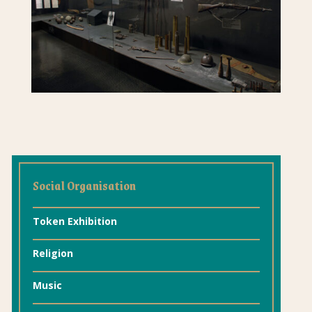
Social Organisation
Token Exhibition
Religion
Music