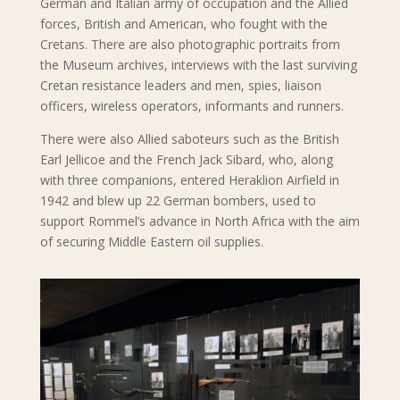
German and Italian army of occupation and the Allied
forces, British and American, who fought with the
Cretans. There are also photographic portraits from
the Museum archives, interviews with the last surviving
Cretan resistance leaders and men, spies, liaison
officers, wireless operators, informants and runners.
There were also Allied saboteurs such as the British
Earl Jellicoe and the French Jack Sibard, who, along
with three companions, entered Heraklion Airfield in
1942 and blew up 22 German bombers, used to
support Rommel’s advance in North Africa with the aim
of securing Middle Eastern oil supplies.