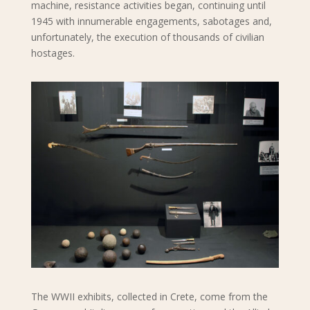
machine, resistance activities began, continuing until
1945 with innumerable engagements, sabotages and,
unfortunately, the execution of thousands of civilian
hostages.
The WWII exhibits, collected in Crete, come from the