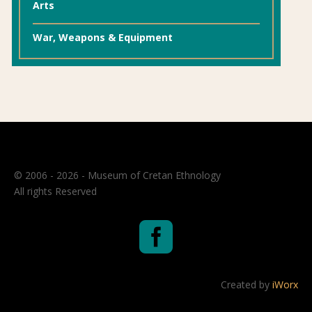
Arts
War, Weapons & Equipment
© 2006 - 2026 - Museum of Cretan Ethnology
All rights Reserved

Created by
iWorx