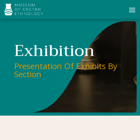
Exhibition
Presentation Of Exhibits By
Section