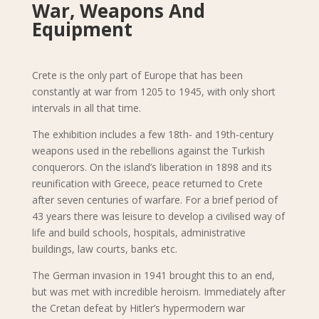
War, Weapons And
Equipment
Crete is the only part of Europe that has been
constantly at war from 1205 to 1945, with only short
intervals in all that time.
The exhibition includes a few 18th- and 19th-century
weapons used in the rebellions against the Turkish
conquerors. On the island’s liberation in 1898 and its
reunification with Greece, peace returned to Crete
after seven centuries of warfare. For a brief period of
43 years there was leisure to develop a civilised way of
life and build schools, hospitals, administrative
buildings, law courts, banks etc.
The German invasion in 1941 brought this to an end,
but was met with incredible heroism. Immediately after
the Cretan defeat by Hitler’s hypermodern war