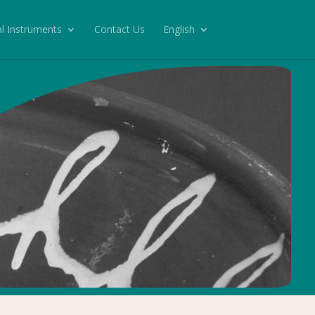
l Instruments
Contact Us
English