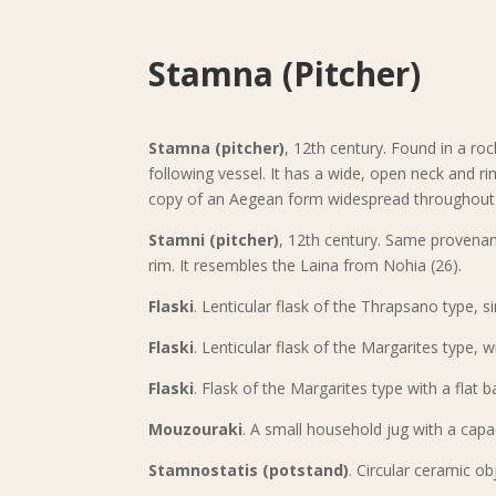
Stamna (Pitcher)
Stamna (pitcher)
, 12th century. Found in a roc
following vessel. It has a wide, open neck and ri
copy of an Aegean form widespread throughout 
Stamni (pitcher)
, 12th century. Same provenan
rim. It resembles the Laina from Nohia (26).
Flaski
. Lenticular flask of the Thrapsano type, si
Flaski
. Lenticular flask of the Margarites type, w
Flaski
. Flask of the Margarites type with a flat b
Mouzouraki
. A small household jug with a capac
Stamnostatis (potstand)
. Circular ceramic o