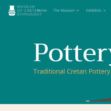
Home
The Museum
Exhibition
Potter
Traditional Cretan Pottery