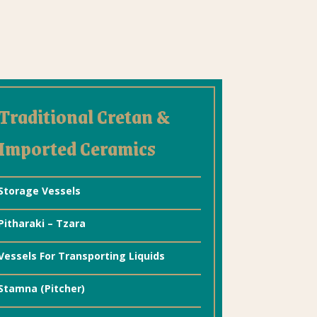
Traditional Cretan &
Imported Ceramics
Storage Vessels
Pitharaki – Tzara
Vessels For Transporting Liquids
Stamna (Pitcher)