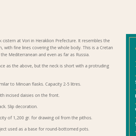
k cistern at Vori in Heraklion Prefecture. It resembles the
m, with fine lines covering the whole body. This is a Cretan
the Mediterranean and even as far as Russia.
ce as the above, but the neck is short with a protruding
milar to Minoan flasks. Capacity 2-5 litres.
ith incised daisies on the front.
ack. Slip decoration.
ity of 1,200 gr. for drawing oil from the pithos.
bject used as a base for round-bottomed pots.