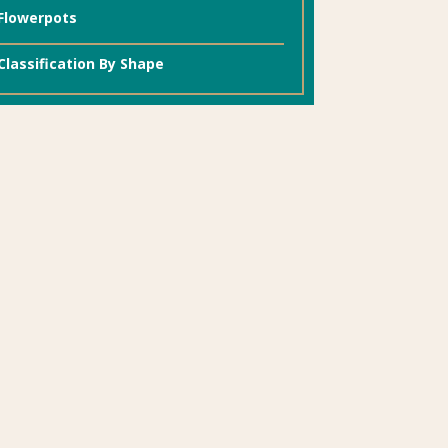
Flowerpots
Classification By Shape