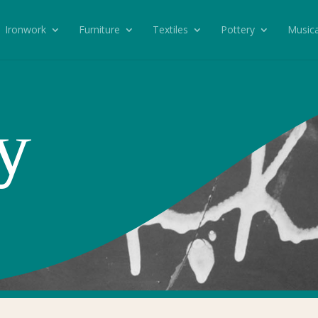
Ironwork
Furniture
Textiles
Pottery
Musica
y