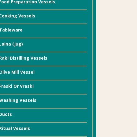
Food Preparation Vessels
Cooking Vessels
Tableware
Laina (Jug)
Raki Distilling Vessels
Olive Mill Vessel
Fraski Or Vraski
Washing Vessels
Ducts
Ritual Vessels