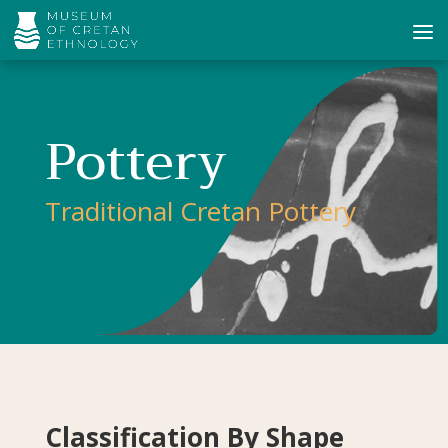
Pottery
Traditional Cretan Pottery
Classification By Shape