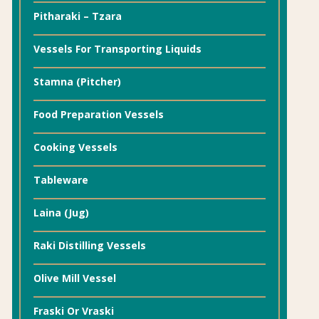
Pitharaki – Tzara
Vessels For Transporting Liquids
Stamna (Pitcher)
Food Preparation Vessels
Cooking Vessels
Tableware
Laina (Jug)
Raki Distilling Vessels
Olive Mill Vessel
Fraski Or Vraski