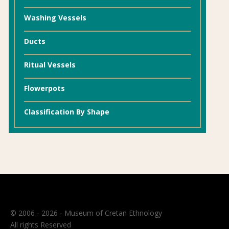
Washing Vessels
Ducts
Ritual Vessels
Flowerpots
Classification By Shape
© 2006 - 2026 - Museum of Cretan Ethnology
All rights Reserved