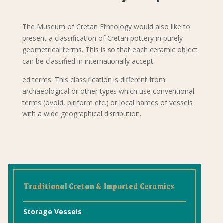
The Museum of Cretan Ethnology would also like to
present a classification of Cretan pottery in purely
geometrical terms. This is so that each ceramic object
can be classified in internationally accept
ed terms. This classification is different from
archaeological or other types which use conventional
terms (ovoid, piriform etc.) or local names of vessels
with a wide geographical distribution.
Traditional Cretan & Imported Ceramics
Storage Vessels