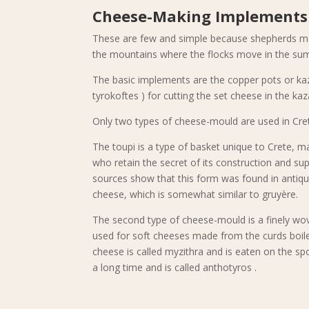
Cheese-Making Implements
These are few and simple because shepherds mak
the mountains where the flocks move in the sum
The basic implements are the copper pots or kaz
tyrokoftes ) for cutting the set cheese in the kaz
Only two types of cheese-mould are used in Cret
The toupi is a type of basket unique to Crete, ma
who retain the secret of its construction and sup
sources show that this form was found in antiquity
cheese, which is somewhat similar to gruyère.
The second type of cheese-mould is a finely wove
used for soft cheeses made from the curds boiled 
cheese is called myzithra and is eaten on the spo
a long time and is called anthotyros .