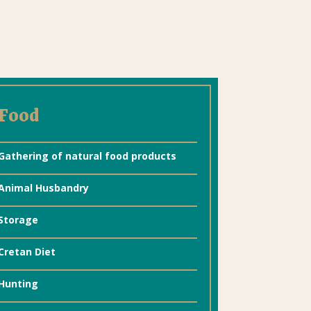
Food
Gathering of natural food products
Animal Husbandry
Storage
Cretan Diet
Hunting