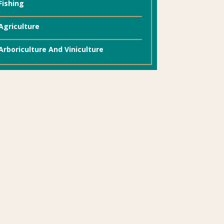
Fishing
Agriculture
Arboriculture And Viniculture