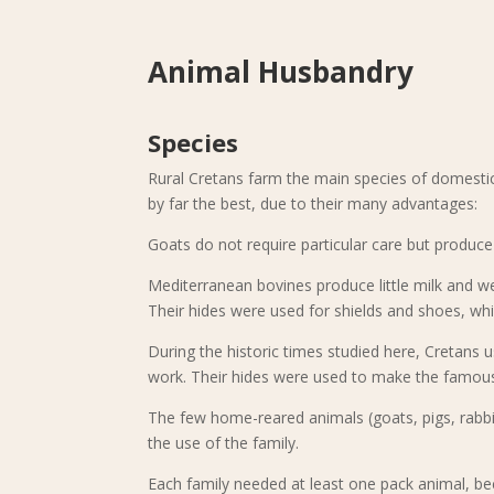
Animal Husbandry
Species
Rural Cretans farm the main species of domesti
by far the best, due to their many advantages:
Goats do not require particular care but produc
Mediterranean bovines produce little milk and we
Their hides were used for shields and shoes, whi
During the historic times studied here, Cretans u
work. Their hides were used to make the famous
The few home-reared animals (goats, pigs, rabbi
the use of the family.
Each family needed at least one pack animal, b