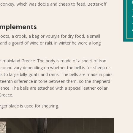
donkey, which was docile and cheap to feed. Better-off
Implements
ts, a crook, a bag or vouryia for dry food, a small
s and a gourd of wine or raki. In winter he wore a long
in mainland Greece. The body is made of a sheet of iron
sound vary depending on whether the bell is for sheep or
 to large billy-goats and rams. The bells are made in pairs
xteenth difference in tone between them, so the shepherd
ance. The bells are attached with a special leather collar,
Greece.
rger blade is used for shearing.