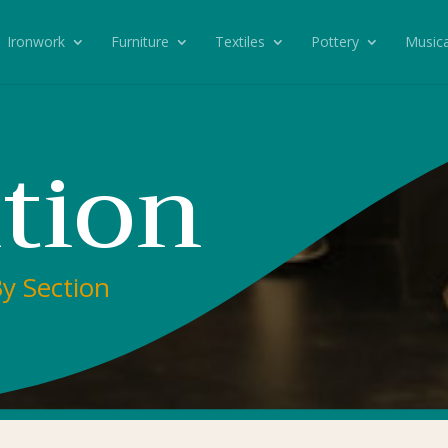
Ironwork
Furniture
Textiles
Pottery
Musica
tion
By Section