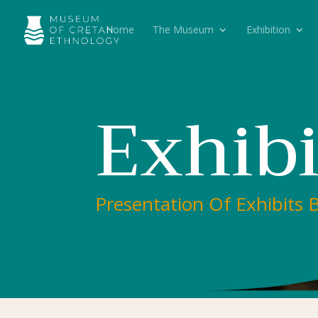
Home
The Museum
Exhibition
Exhibi
Presentation Of Exhibits 