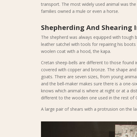
transport. The most widely used animal was the 
families owned a mule or even a horse.
Shepherding And Shearing 
The shepherd was always equipped with tough boo
leather satchel with tools for repairing his boot
woolen coat with a hood, the kapa.
Cretan sheep-bells are different to those found 
covered with copper and bronze. The shape and 
goats. There are seven sizes, from young animals
and the bell-maker makes sure there is a one-si
knows which animal is where at night or at a dist
different to the wooden one used in the rest of 
A large pair of shears with a protrusion on the la