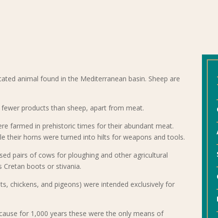
cated animal found in the Mediterranean basin. Sheep are
e fewer products than sheep, apart from meat.
re farmed in prehistoric times for their abundant meat.
le their horns were turned into hilts for weapons and tools.
sed pairs of cows for ploughing and other agricultural
 Cretan boots or stivania.
ts, chickens, and pigeons) were intended exclusively for
ecause for 1,000 years these were the only means of