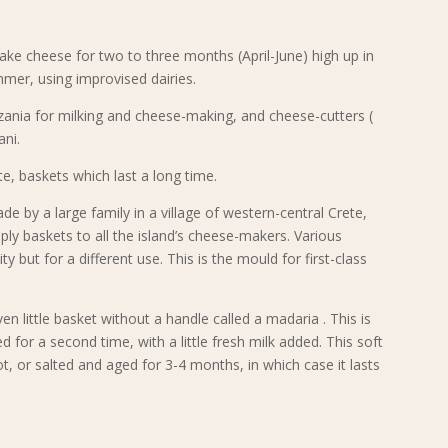
e cheese for two to three months (April-June) high up in
mer, using improvised dairies.
ania for milking and cheese-making, and cheese-cutters (
ani.
e, baskets which last a long time.
de by a large family in a village of western-central Crete,
ply baskets to all the island’s cheese-makers. Various
 but for a different use. This is the mould for first-class
n little basket without a handle called a madaria . This is
for a second time, with a little fresh milk added. This soft
t, or salted and aged for 3-4 months, in which case it lasts