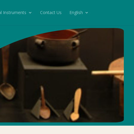
l Instruments
Contact Us
English